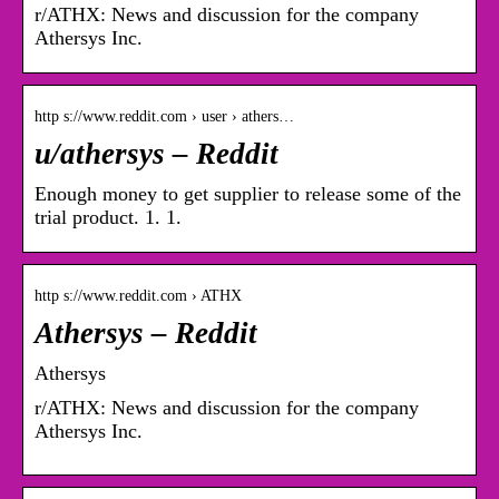
r/ATHX: News and discussion for the company
Athersys Inc.
http s://www.reddit.com › user › athers…
u/athersys – Reddit
Enough money to get supplier to release some of the
trial product. 1. 1.
http s://www.reddit.com › ATHX
Athersys – Reddit
Athersys
r/ATHX: News and discussion for the company
Athersys Inc.