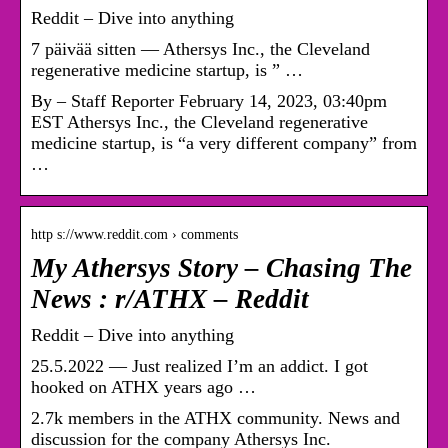
Reddit – Dive into anything
7 päivää sitten — Athersys Inc., the Cleveland
regenerative medicine startup, is ” …
By – Staff Reporter February 14, 2023, 03:40pm
EST Athersys Inc., the Cleveland regenerative
medicine startup, is “a very different company” from
…
http s://www.reddit.com › comments
My Athersys Story – Chasing The
News : r/ATHX – Reddit
Reddit – Dive into anything
25.5.2022 — Just realized I’m an addict. I got
hooked on ATHX years ago …
2.7k members in the ATHX community. News and
discussion for the company Athersys Inc.