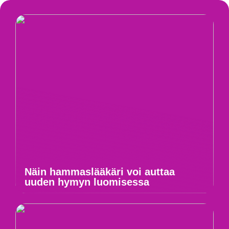
Näin hammaslääkäri voi auttaa
uuden hymyn luomisessa