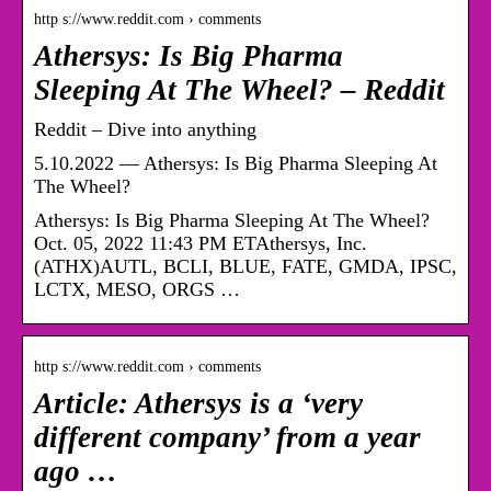
http s://www.reddit.com › comments
Athersys: Is Big Pharma
Sleeping At The Wheel? – Reddit
Reddit – Dive into anything
5.10.2022 — Athersys: Is Big Pharma Sleeping At
The Wheel?
Athersys: Is Big Pharma Sleeping At The Wheel?
Oct. 05, 2022 11:43 PM ETAthersys, Inc.
(ATHX)AUTL, BCLI, BLUE, FATE, GMDA, IPSC,
LCTX, MESO, ORGS …
http s://www.reddit.com › comments
Article: Athersys is a ‘very
different company’ from a year
ago …