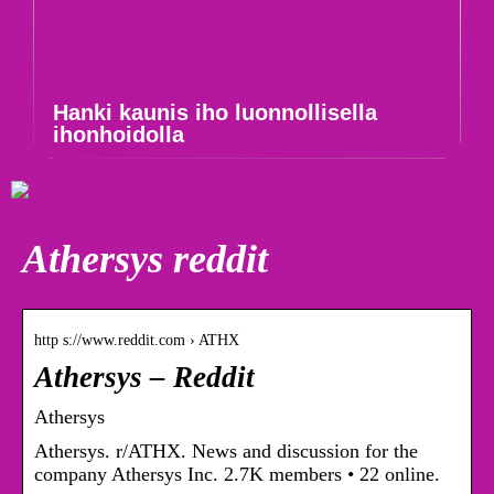
Hanki kaunis iho luonnollisella
ihonhoidolla
Athersys reddit
http s://www.reddit.com › ATHX
Athersys – Reddit
Athersys
Athersys. r/ATHX. News and discussion for the
company Athersys Inc. 2.7K members • 22 online.