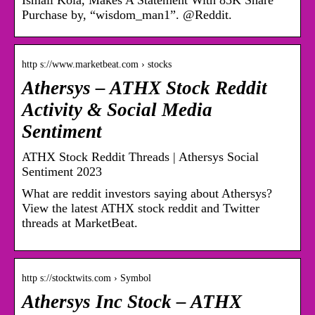
Ismail Kola, Makes A Statement With 85K Share
Purchase by, “wisdom_man1”. @Reddit.
http s://www.marketbeat.com › stocks
Athersys – ATHX Stock Reddit
Activity & Social Media
Sentiment
ATHX Stock Reddit Threads | Athersys Social
Sentiment 2023
What are reddit investors saying about Athersys?
View the latest ATHX stock reddit and Twitter
threads at MarketBeat.
http s://stocktwits.com › Symbol
Athersys Inc Stock – ATHX