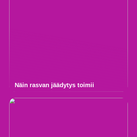
Näin rasvan jäädytys toimii