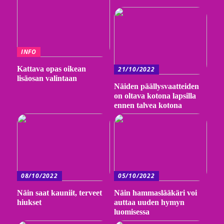
INFO
Kattava opas oikean
21/10/2022
lisäosan valintaan
Näiden päällysvaatteiden
on oltava kotona lapsilla
ennen talvea kotona
08/10/2022
05/10/2022
Näin saat kauniit, terveet
Näin hammaslääkäri voi
hiukset
auttaa uuden hymyn
luomisessa