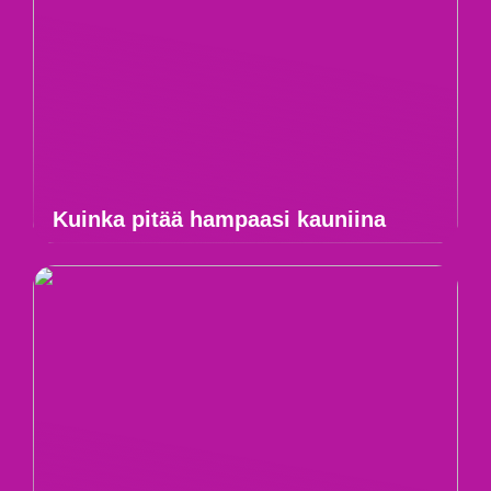
Kuinka pitää hampaasi kauniina