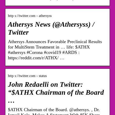
http s://twitter.com › athersyss
Athersys News (@Athersyss) /
Twitter
Athersys Announces Favorable Preclinical Results
for MultiStem Treatment in … life: $ATHX
#athersys #Corona #covid19 #ARDS :
https://reddit.com/r/ATHX/ …
http s://twitter.com › status
John Redaelli on Twitter:
“$ATHX Chairman of the Board
…
$ATHX Chairman of the Board. @athersys. , Dr.