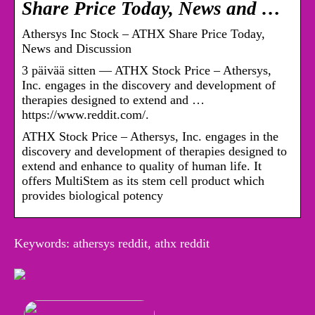
Share Price Today, News and …
Athersys Inc Stock – ATHX Share Price Today,
News and Discussion
3 päivää sitten — ATHX Stock Price – Athersys,
Inc. engages in the discovery and development of
therapies designed to extend and …
https://www.reddit.com/.
ATHX Stock Price – Athersys, Inc. engages in the
discovery and development of therapies designed to
extend and enhance to quality of human life. It
offers MultiStem as its stem cell product which
provides biological potency
Keywords: athersys reddit, athx reddit