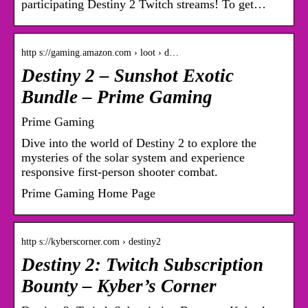
participating Destiny 2 Twitch streams! To get…
http s://gaming.amazon.com › loot › d…
Destiny 2 – Sunshot Exotic
Bundle – Prime Gaming
Prime Gaming
Dive into the world of Destiny 2 to explore the
mysteries of the solar system and experience
responsive first-person shooter combat.
Prime Gaming Home Page
http s://kyberscorner.com › destiny2
Destiny 2: Twitch Subscription
Bounty – Kyber’s Corner