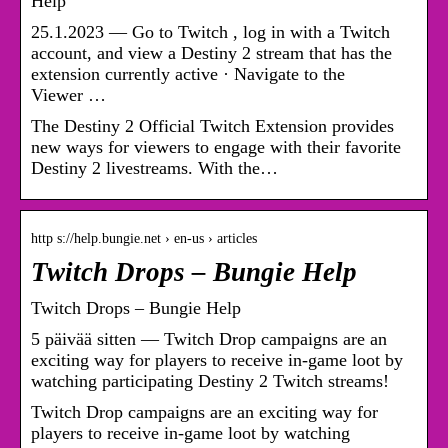
Help
25.1.2023 — Go to Twitch , log in with a Twitch
account, and view a Destiny 2 stream that has the
extension currently active · Navigate to the
Viewer …
The Destiny 2 Official Twitch Extension provides
new ways for viewers to engage with their favorite
Destiny 2 livestreams. With the…
http s://help.bungie.net › en-us › articles
Twitch Drops – Bungie Help
Twitch Drops – Bungie Help
5 päivää sitten — Twitch Drop campaigns are an
exciting way for players to receive in-game loot by
watching participating Destiny 2 Twitch streams!
Twitch Drop campaigns are an exciting way for
players to receive in-game loot by watching