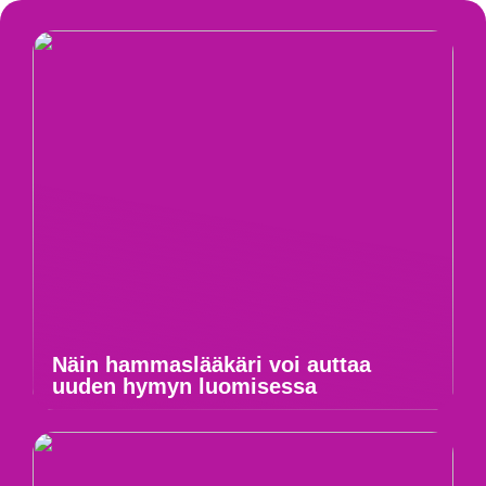
Näin hammaslääkäri voi auttaa
uuden hymyn luomisessa