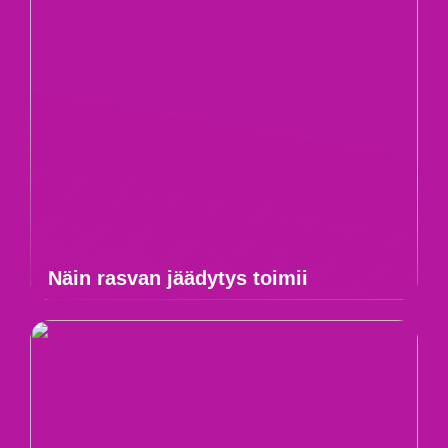
Näin rasvan jäädytys toimii