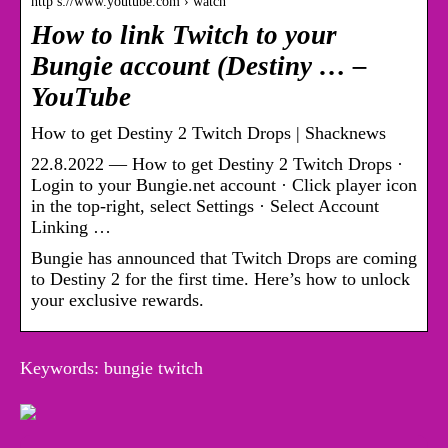
http s://www.youtube.com › watch
How to link Twitch to your
Bungie account (Destiny … –
YouTube
How to get Destiny 2 Twitch Drops | Shacknews
22.8.2022 — How to get Destiny 2 Twitch Drops ·
Login to your Bungie.net account · Click player icon
in the top-right, select Settings · Select Account
Linking …
Bungie has announced that Twitch Drops are coming
to Destiny 2 for the first time. Here’s how to unlock
your exclusive rewards.
Keywords: bungie twitch