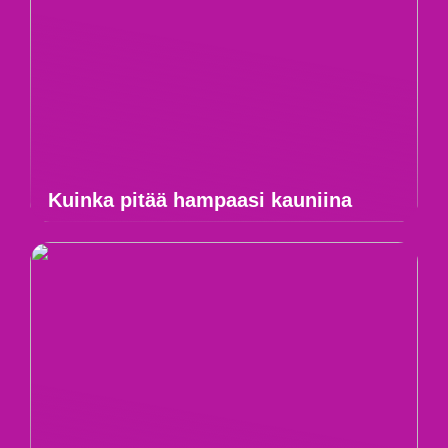
Kuinka pitää hampaasi kauniina