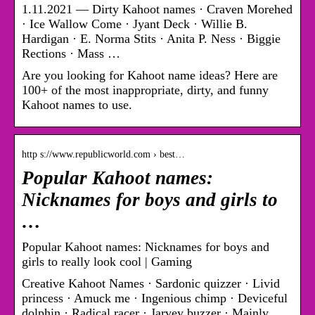
1.11.2021 — Dirty Kahoot names · Craven Morehed
· Ice Wallow Come · Jyant Deck · Willie B.
Hardigan · E. Norma Stits · Anita P. Ness · Biggie
Rections · Mass …
Are you looking for Kahoot name ideas? Here are
100+ of the most inappropriate, dirty, and funny
Kahoot names to use.
http s://www.republicworld.com › best…
Popular Kahoot names:
Nicknames for boys and girls to
…
Popular Kahoot names: Nicknames for boys and
girls to really look cool | Gaming
Creative Kahoot Names · Sardonic quizzer · Livid
princess · Amuck me · Ingenious chimp · Deviceful
dolphin · Radical racer · Jarvey buzzer · Mainly