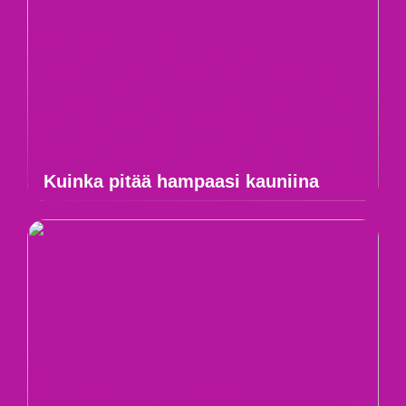
Kuinka pitää hampaasi kauniina