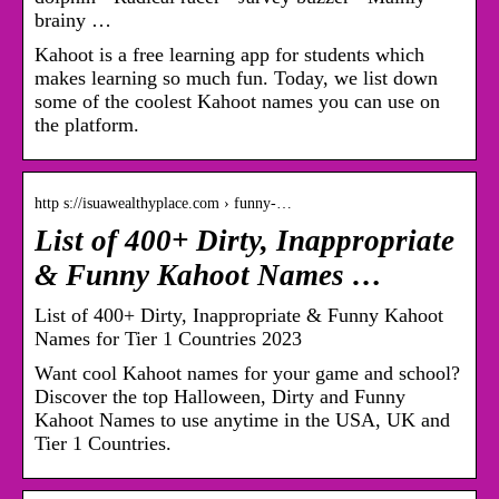
brainy …
Kahoot is a free learning app for students which
makes learning so much fun. Today, we list down
some of the coolest Kahoot names you can use on
the platform.
http s://isuawealthyplace.com › funny-…
List of 400+ Dirty, Inappropriate
& Funny Kahoot Names …
List of 400+ Dirty, Inappropriate & Funny Kahoot
Names for Tier 1 Countries 2023
Want cool Kahoot names for your game and school?
Discover the top Halloween, Dirty and Funny
Kahoot Names to use anytime in the USA, UK and
Tier 1 Countries.