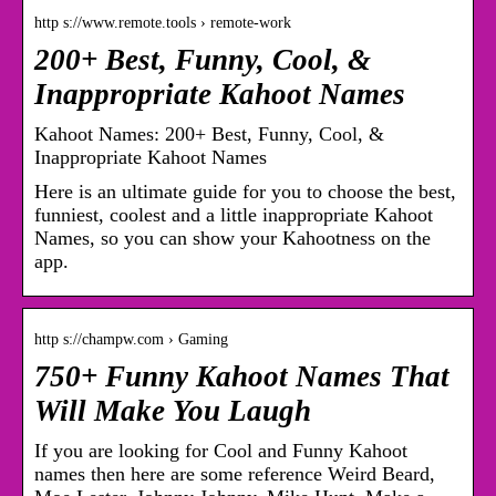
http s://www.remote.tools › remote-work
200+ Best, Funny, Cool, &
Inappropriate Kahoot Names
Kahoot Names: 200+ Best, Funny, Cool, &
Inappropriate Kahoot Names
Here is an ultimate guide for you to choose the best,
funniest, coolest and a little inappropriate Kahoot
Names, so you can show your Kahootness on the
app.
http s://champw.com › Gaming
750+ Funny Kahoot Names That
Will Make You Laugh
If you are looking for Cool and Funny Kahoot
names then here are some reference Weird Beard,