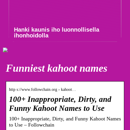
Hanki kaunis iho luonnollisella
ihonhoidolla
Funniest kahoot names
http s://www.followchain.org › kahoot…
100+ Inappropriate, Dirty, and
Funny Kahoot Names to Use
100+ Inappropriate, Dirty, and Funny Kahoot Names
to Use – Followchain