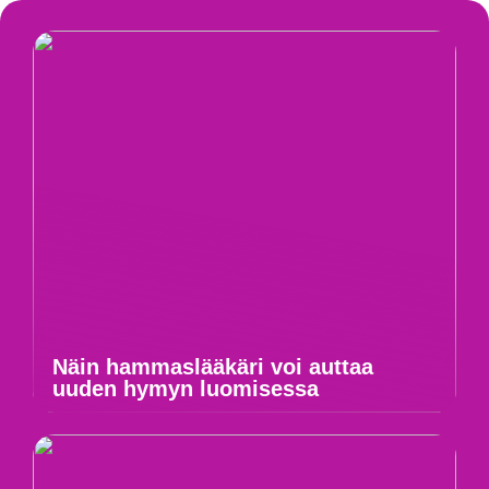
Näin hammaslääkäri voi auttaa
uuden hymyn luomisessa