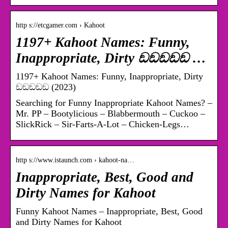
http s://etcgamer.com › Kahoot
1197+ Kahoot Names: Funny,
Inappropriate, Dirty ඞඞඞඞඞ …
1197+ Kahoot Names: Funny, Inappropriate, Dirty
ඞඞඞඞඞ (2023)
Searching for Funny Inappropriate Kahoot Names? –
Mr. PP – Bootylicious – Blabbermouth – Cuckoo –
SlickRick – Sir-Farts-A-Lot – Chicken-Legs…
http s://www.istaunch.com › kahoot-na…
Inappropriate, Best, Good and
Dirty Names for Kahoot
Funny Kahoot Names – Inappropriate, Best, Good
and Dirty Names for Kahoot