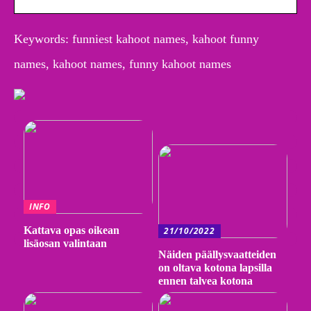
Keywords: funniest kahoot names, kahoot funny
names, kahoot names, funny kahoot names
INFO
Kattava opas oikean
21/10/2022
lisäosan valintaan
Näiden päällysvaatteiden
on oltava kotona lapsilla
ennen talvea kotona