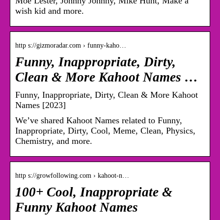
Moe Lester, Johnny Johnny, Mike Hunt, Make a
wish kid and more.
http s://gizmoradar.com › funny-kaho…
Funny, Inappropriate, Dirty,
Clean & More Kahoot Names …
Funny, Inappropriate, Dirty, Clean & More Kahoot
Names [2023]
We’ve shared Kahoot Names related to Funny,
Inappropriate, Dirty, Cool, Meme, Clean, Physics,
Chemistry, and more.
http s://growfollowing.com › kahoot-n…
100+ Cool, Inappropriate &
Funny Kahoot Names