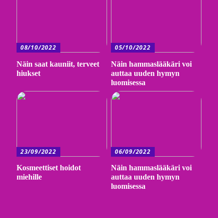
08/10/2022
05/10/2022
Näin saat kauniit, terveet
Näin hammaslääkäri voi
hiukset
auttaa uuden hymyn
luomisessa
23/09/2022
06/09/2022
Kosmeettiset hoidot
Näin hammaslääkäri voi
miehille
auttaa uuden hymyn
luomisessa