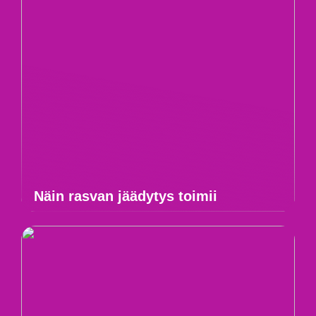
Näin rasvan jäädytys toimii