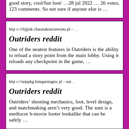
good story, cool/fun loot/ …28 jul 2022 … 26 votes,
123 comments. So not sure if anyone else is …
http s://rbjjjisk.chatanakoncuswiata.pl › …
Outriders reddit
One of the neatest features in Outriders is the ability
to reload a story point from the main lobby. Using it
reloads any checkpoint in the game, …
http s://unjqskg.ksiegarniagisc.pl › out…
Outriders reddit
Outriders’ shooting mechanics, loot, level design,
and matchmaking aren’t very good. The sum is a
mediocre b-movie looter lookalike that can be
safely …