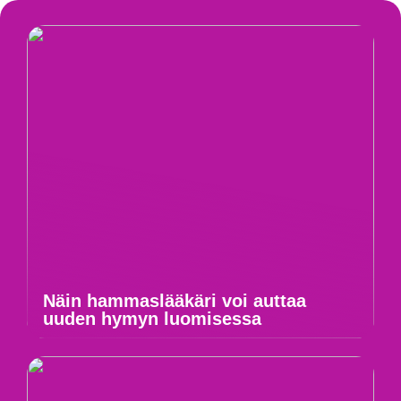
Näin hammaslääkäri voi auttaa
uuden hymyn luomisessa