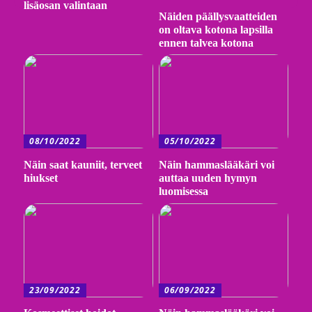
lisäosan valintaan
Näiden päällysvaatteiden
on oltava kotona lapsilla
ennen talvea kotona
08/10/2022
05/10/2022
Näin saat kauniit, terveet
Näin hammaslääkäri voi
hiukset
auttaa uuden hymyn
luomisessa
23/09/2022
06/09/2022