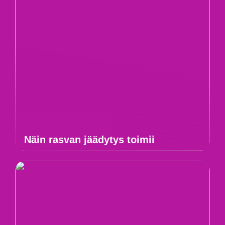
Näin rasvan jäädytys toimii