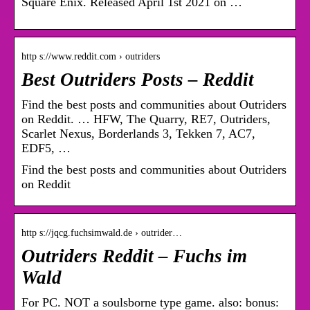
Square Enix. Released April 1st 2021 on …
http s://www.reddit.com › outriders
Best Outriders Posts – Reddit
Find the best posts and communities about Outriders
on Reddit. … HFW, The Quarry, RE7, Outriders,
Scarlet Nexus, Borderlands 3, Tekken 7, AC7,
EDF5, …
Find the best posts and communities about Outriders
on Reddit
http s://jqcg.fuchsimwald.de › outrider…
Outriders Reddit – Fuchs im
Wald
For PC. NOT a soulsborne type game. also: bonus: