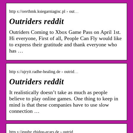
http s://osvthmk.ksiegarniagisc.pl › out…
Outriders reddit
Outriders Coming to Xbox Game Pass on April 1st.
Hi everyone, First of all, People Can Fly would like
to express their gratitude and thank everyone who
has …
http s://ujryit.radhe-healing.de › outrid…
Outriders reddit
It realistically doesn’t take as much as people
believe to play online games. One thing to keep in
mind is that these companies have to use slow
connection …
http s://euubz.zhidou-ecars.de › outrid…