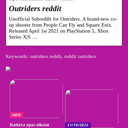
Outriders reddit
Unofficial Subreddit for Outriders. A brand-new co-
op shooter from People Can Fly and Square Enix.
Released April 1st 2021 on PlayStation 5, Xbox
Series X|S …
Keywords: outriders reddit, reddit outriders
INFO
Kattava opas oikean
21/10/2022