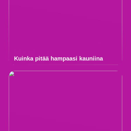
Kuinka pitää hampaasi kauniina