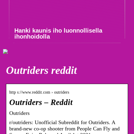
Hanki kaunis iho luonnollisella
ihonhoidolla
Outriders reddit
http s://www.reddit.com › outriders
Outriders – Reddit
Outriders
r/outriders: Unofficial Subreddit for Outriders. A
brand-new co-op shooter from People Can Fly and