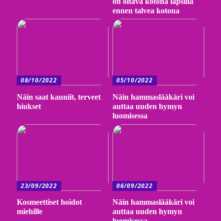
on oltava kotona lapsilla
ennen talvea kotona
08/10/2022
05/10/2022
Näin saat kauniit, terveet
Näin hammaslääkäri voi
hiukset
auttaa uuden hymyn
luomisessa
23/09/2022
06/09/2022
Kosmeettiset hoidot
Näin hammaslääkäri voi
miehille
auttaa uuden hymyn
luomisessa