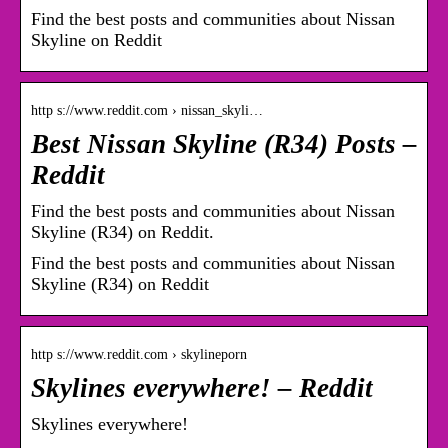
Find the best posts and communities about Nissan
Skyline on Reddit
http s://www.reddit.com › nissan_skyli…
Best Nissan Skyline (R34) Posts –
Reddit
Find the best posts and communities about Nissan
Skyline (R34) on Reddit.
Find the best posts and communities about Nissan
Skyline (R34) on Reddit
http s://www.reddit.com › skylineporn
Skylines everywhere! – Reddit
Skylines everywhere!