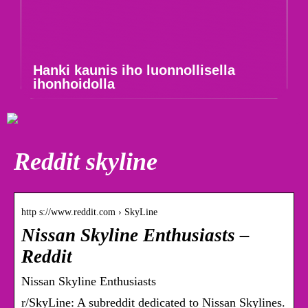
Hanki kaunis iho luonnollisella
ihonhoidolla
Reddit skyline
http s://www.reddit.com › SkyLine
Nissan Skyline Enthusiasts –
Reddit
Nissan Skyline Enthusiasts
r/SkyLine: A subreddit dedicated to Nissan Skylines.