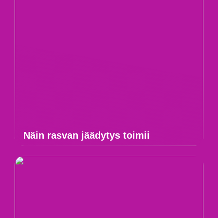
Näin rasvan jäädytys toimii