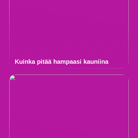
Kuinka pitää hampaasi kauniina