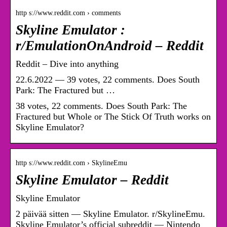
http s://www.reddit.com › comments
Skyline Emulator :
r/EmulationOnAndroid – Reddit
Reddit – Dive into anything
22.6.2022 — 39 votes, 22 comments. Does South
Park: The Fractured but …
38 votes, 22 comments. Does South Park: The
Fractured but Whole or The Stick Of Truth works on
Skyline Emulator?
http s://www.reddit.com › SkylineEmu
Skyline Emulator – Reddit
Skyline Emulator
2 päivää sitten — Skyline Emulator. r/SkylineEmu.
Skyline Emulator’s official subreddit — Nintendo