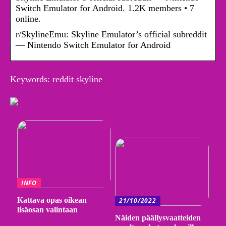
Switch Emulator for Android. 1.2K members • 7
online.
r/SkylineEmu: Skyline Emulator’s official subreddit
— Nintendo Switch Emulator for Android
Keywords: reddit skyline
INFO
Kattava opas oikean
21/10/2022
lisäosan valintaan
Näiden päällysvaatteiden