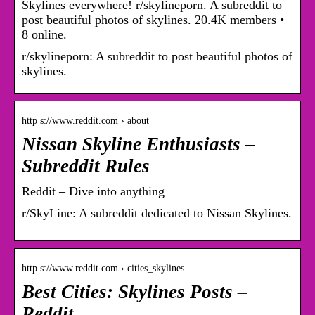
Skylines everywhere! r/skylineporn. A subreddit to
post beautiful photos of skylines. 20.4K members •
8 online.
r/skylineporn: A subreddit to post beautiful photos of
skylines.
http s://www.reddit.com › about
Nissan Skyline Enthusiasts –
Subreddit Rules
Reddit – Dive into anything
r/SkyLine: A subreddit dedicated to Nissan Skylines.
http s://www.reddit.com › cities_skylines
Best Cities: Skylines Posts –
Reddit