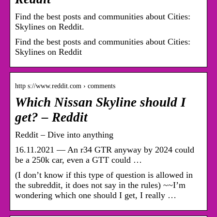
Find the best posts and communities about Cities:
Skylines on Reddit.
Find the best posts and communities about Cities:
Skylines on Reddit
http s://www.reddit.com › comments
Which Nissan Skyline should I
get? – Reddit
Reddit – Dive into anything
16.11.2021 — An r34 GTR anyway by 2024 could
be a 250k car, even a GTT could …
(I don’t know if this type of question is allowed in
the subreddit, it does not say in the rules) ~~I’m
wondering which one should I get, I really …