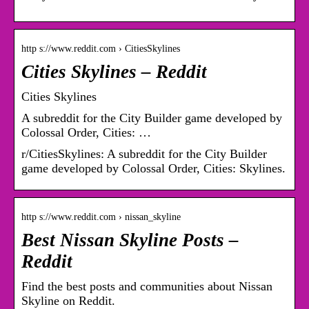
http s://www.reddit.com › CitiesSkylines
Cities Skylines – Reddit
Cities Skylines
A subreddit for the City Builder game developed by
Colossal Order, Cities: …
r/CitiesSkylines: A subreddit for the City Builder
game developed by Colossal Order, Cities: Skylines.
http s://www.reddit.com › nissan_skyline
Best Nissan Skyline Posts –
Reddit
Find the best posts and communities about Nissan
Skyline on Reddit.