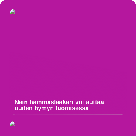
Näin hammaslääkäri voi auttaa
uuden hymyn luomisessa