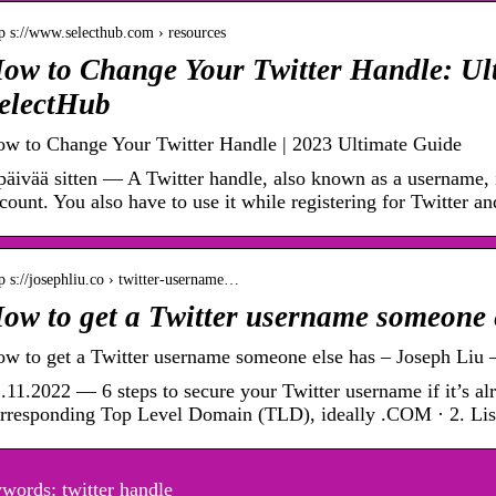
p s://www.selecthub.com › resources
ow to Change Your Twitter Handle: Ul
electHub
w to Change Your Twitter Handle | 2023 Ultimate Guide
päivää sitten — A Twitter handle, also known as a username, i
count. You also have to use it while registering for Twitter a
p s://josephliu.co › twitter-username…
ow to get a Twitter username someone 
w to get a Twitter username someone else has – Joseph Liu 
.11.2022 — 6 steps to secure your Twitter username if it’s alr
rresponding Top Level Domain (TLD), ideally .COM · 2. List
words: twitter handle