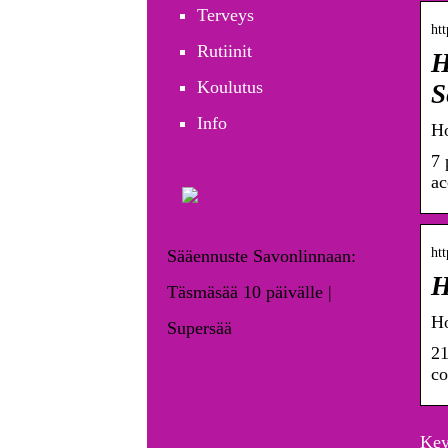
Terveys
htt
Rutiinit
H
Koulutus
S
Info
Ho
7 
ac
htt
Sääennuste Savonlinnaan:
H
Täsmäsää 10 päivälle |
Ho
Supersää
21
co
Key