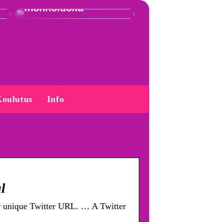
ihonhoidolla
oulutus
Info
l
ur unique Twitter URL. … A Twitter