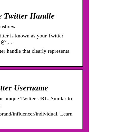
e Twitter Handle
tusbrew
tter is known as your Twitter
th @ …
er handle that clearly represents
itter Username
ur unique Twitter URL. Similar to
…
rand/influencer/individual. Learn