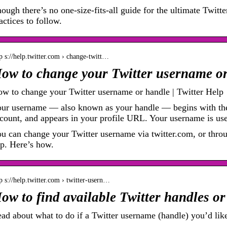
ough there’s no one-size-fits-all guide for the ultimate Twitte
actices to follow.
p s://help.twitter.com › change-twitt…
ow to change your Twitter username o
w to change your Twitter username or handle | Twitter Help
ur username –– also known as your handle –– begins with th
count, and appears in your profile URL. Your username is u
u can change your Twitter username via twitter.com, or thro
p. Here’s how.
p s://help.twitter.com › twitter-usern…
ow to find available Twitter handles o
ad about what to do if a Twitter username (handle) you’d like