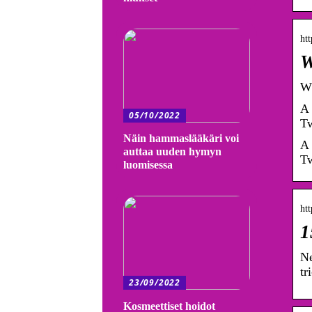
ht
W
Wh
A 
05/10/2022
Tw
Näin hammaslääkäri voi
A 
auttaa uuden hymyn
Tw
luomisessa
ht
1
Ne
tr
23/09/2022
Kosmeettiset hoidot