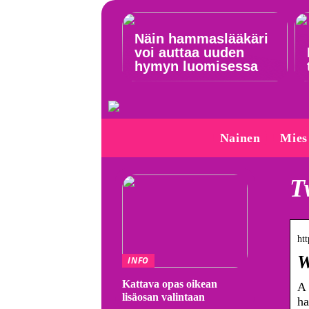
Näin hammaslääkäri
voi auttaa uuden
hymyn luomisessa
Nainen
Mies
T
htt
W
INFO
Kattava opas oikean
A 
lisäosan valintaan
ha