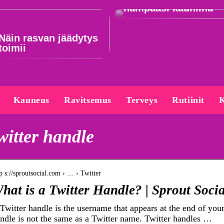
hampaasi kauniina
Näin rasvan jäädytys
toimii
Kauneus
Ravitsemus
Terveys
Rutiinit
K
witter handle
p s://sproutsocial.com › … › Twitter
hat is a Twitter Handle? | Sprout Socia
Twitter handle is the username that appears at the end of yo
ndle is not the same as a Twitter name. Twitter handles …