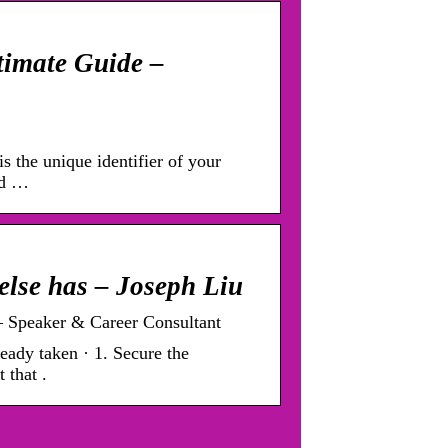
timate Guide –
s the unique identifier of your
nd …
else has – Joseph Liu
– Speaker & Career Consultant
eady taken · 1. Secure the
 that .