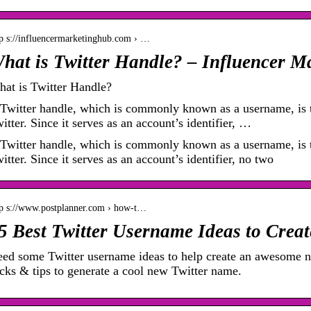
tp s://influencermarketinghub.com › …
hat is Twitter Handle? – Influencer M
at is Twitter Handle?
Twitter handle, which is commonly known as a username, is t
itter. Since it serves as an account’s identifier, …
Twitter handle, which is commonly known as a username, is t
itter. Since it serves as an account’s identifier, no two
tp s://www.postplanner.com › how-t…
5 Best Twitter Username Ideas to Creat
ed some Twitter username ideas to help create an awesome n
icks & tips to generate a cool new Twitter name.