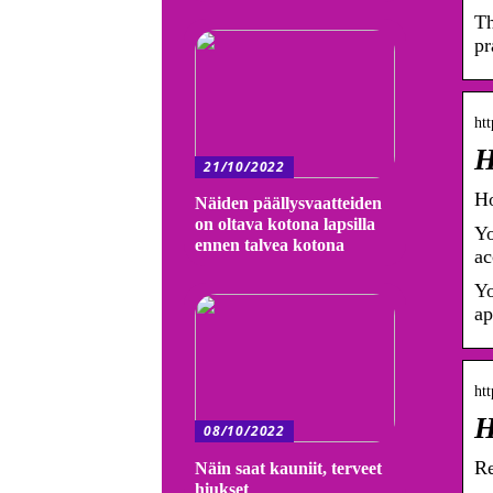
Th
pr
htt
H
21/10/2022
Ho
Näiden päällysvaatteiden
on oltava kotona lapsilla
Yo
ennen talvea kotona
ac
Yo
ap
htt
H
08/10/2022
Re
Näin saat kauniit, terveet
hiukset