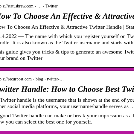
p s://statusbrew.com › … › Twitter
ow To Choose An Effective & Attractiv
w To Choose An Effective & Attractive Twitter Handle | Sta
.4.2022 — The name with which you register yourself on Twi
ndle. It is also known as the Twitter username and starts wi
is guide gives you tricks & tips to generate an awesome Twitt
ur brand on Twitter
p s://recurpost.com › blog › twitter-…
witter Handle: How to Choose Best Tw
Twitter handle is the username that is shown at the end of yo
her social media platforms, your username/handle serves as 
good Twitter handle can make or break your impression as a b
w you can select the best one for yourself.