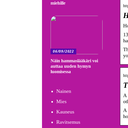
miehille
htt
H
Ho
13
ha
Th
06/09/2022
yo
Näin hammaslääkäri voi
auttaa uuden hymyn
luomisessa
htt
T
Nainen
A 
Mies
ot
A 
Kauneus
ho
Ravitsemus