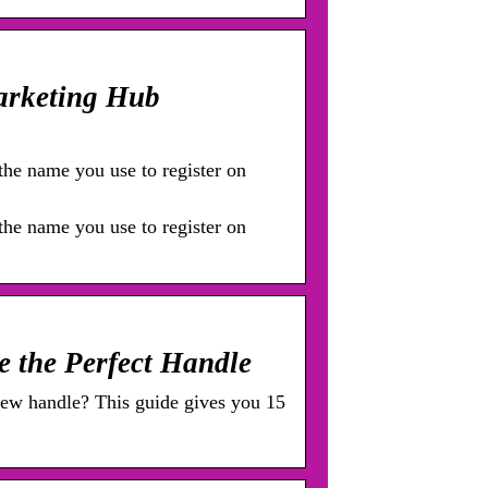
arketing Hub
he name you use to register on
he name you use to register on
e the Perfect Handle
ew handle? This guide gives you 15