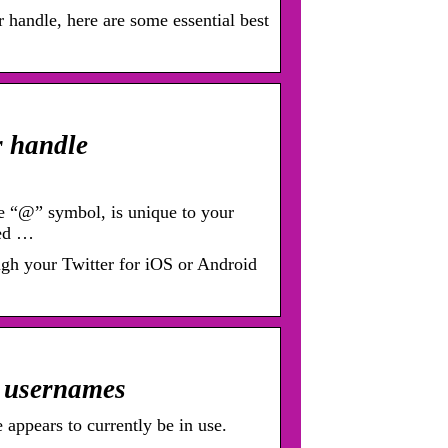
r handle, here are some essential best
r handle
e “@” symbol, is unique to your
sed …
ugh your Twitter for iOS or Android
r usernames
 appears to currently be in use.